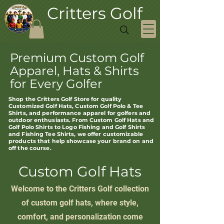
Critters Golf
Premium Custom Golf
Apparel, Hats & Shirts
for Every Golfer
Shop the Critters Golf Store for quality
Customized Golf Hats, Custom Golf Polo & Tee
Shirts, and performance apparel for golfers and
outdoor enthusiasts. From Custom Golf Hats and
Golf Polo Shirts to Logo Fishing and Golf Shirts
and Fishing Tee Shirts, we offer customizable
products that help showcase your brand on and
off the course.
Custom Golf Hats
Welcome to the Critters Golf collection
of custom golf hats, where style,
comfort, and personalization come