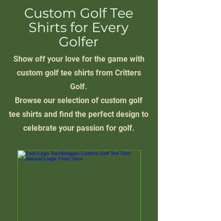
Custom Golf Tee
Shirts for Every
Golfer
Show off your love for the game with
custom golf tee shirts from Critters
Golf.
Browse our selection of custom golf
tee shirts and find the perfect design to
celebrate your passion for golf.