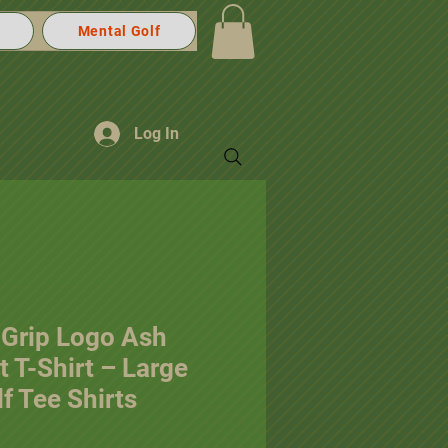
Mental Golf
Log In
 Grip Logo Ash
 T-Shirt – Large
f Tee Shirts