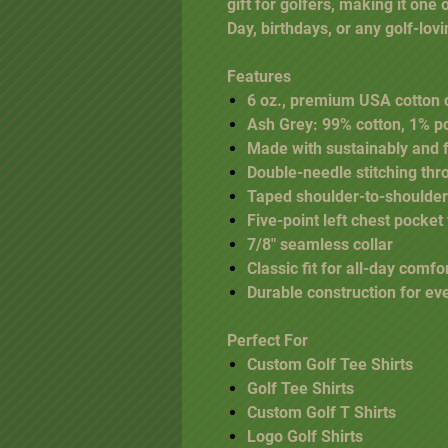
gift for golfers, making it one 
Day, birthdays, or any golf-lov
Features
6 oz., premium USA cotton 
Ash Grey: 99% cotton, 1% p
Made with sustainably and 
Double-needle stitching thr
Taped shoulder-to-shoulder
Five-point left chest pocket
7/8" seamless collar
Classic fit for all-day comfo
Durable construction for e
Perfect For
Custom Golf Tee Shirts
Golf Tee Shirts
Custom Golf T Shirts
Logo Golf Shirts