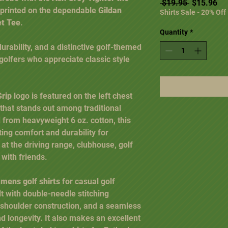
Regular Pr
Sal
 $19.95 
$15.96
 printed on the dependable
Gildan
Shirts Sale - 20% Off
et Tee
.
Quantity
*
ability, and a distinctive golf-themed
r golfers who appreciate classic style
Grip
logo is featured on the left chest
 that stands out among traditional
d from heavyweight 6 oz. cotton, this
ing comfort and durability for
at the driving range, clubhouse, golf
 with friends.
 mens golf shirts
for casual golf
ilt with double-needle stitching
-shoulder construction, and a seamless
d longevity. It also makes an excellent