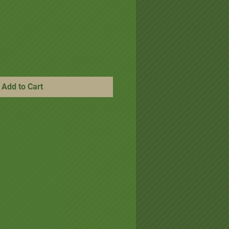
ice
e Price
Add to Cart