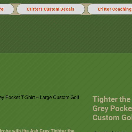
re
Critters Custom Decals
Critter Coaching
Tighter the
Grey Pocket
Custom Gol
drobe with the
Ash Grey Tighter the