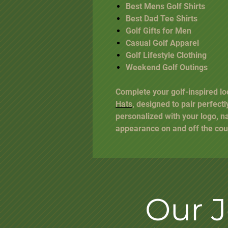
Best Mens Golf Shirts
Best Dad Tee Shirts
Golf Gifts for Men
Casual Golf Apparel
Golf Lifestyle Clothing
Weekend Golf Outings
Complete your golf-inspired lo
Hats
, designed to pair perfectl
personalized with your logo, n
appearance on and off the cou
Our 