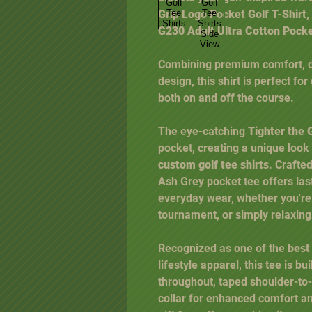
Grip Logo Pocket Golf T-Shirt
,
G230 Adult Ultra Cotton Pock
Combining premium comfort, dur
design, this shirt is perfect fo
both on and off the course.
The eye-catching
Tighter the 
pocket, creating a unique look
custom golf tee shirts
. Crafte
Ash Grey pocket tee offers last
everyday wear, whether you're 
tournament, or simply relaxing
Recognized as one of the
best
lifestyle apparel, this tee is bu
throughout, taped shoulder-to
collar for enhanced comfort an