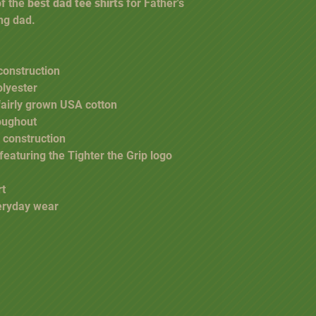
of the
best dad tee shirts
for Father's
ing dad.
construction
olyester
fairly grown USA cotton
oughout
 construction
 featuring the Tighter the Grip logo
rt
veryday wear