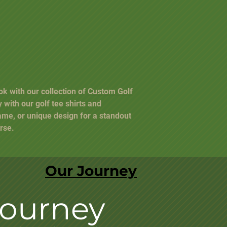
ok with our collection of
Custom Golf
y with our golf tee shirts and
ame, or unique design for a standout
rse.
Our Journey
Journey