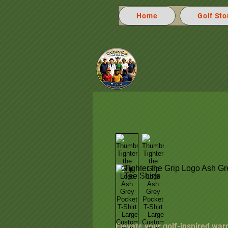
Home
Golf Sto
Elevate your golf-inspired war