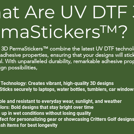
at Are UV DTF
rmaStickers™?
3D PermaStickers™ combine the latest UV DTF technol
adhesive properties, ensuring that your designs will stic
l. With unparalleled durability, remarkable adhesive pro
gn possibilities,
echnology: Creates vibrant, high-quality 3D designs
ticks securely to laptops, water bottles, tumblers, car windows
able and resistant to everyday wear, sunlight, and weather
ors: Bold designs that stay bright over time
up in wet conditions without losing quality
fect for personalizing gear or showcasing Critters Golf design
sh items for best longevity