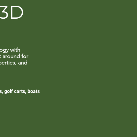
 3D
ogy with
k around for
perties, and
, golf carts, boats
s