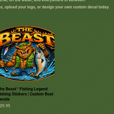
ns, upload your logo, or design your own custom decal today.
he Beast™ Fishing Legend
Quick View
ishing Stickers | Custom Boat
ecals
rice
29.95