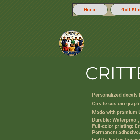
Home
Golf Sto
CRIT
Personalized decals f
Create custom graphi
Made with premium
Durable: Waterproof,
Full-color printing: C
Permanent adhesive: 
built to last on the 