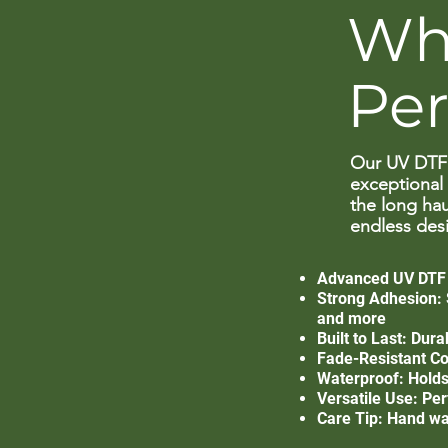
Wh
Pe
Our UV DTF 
exceptional 
the long hau
endless desi
Advanced UV DTF T
Strong Adhesion: S
and more
Built to Last: Dur
Fade-Resistant Col
Waterproof: Holds 
Versatile Use: Per
Care Tip: Hand wa