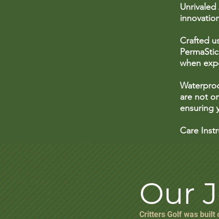
Unrivaled
innovatio
Crafted u
PermaStick
when expo
Waterproo
are not on
ensuring y
Care Inst
Our 
Critters Golf was built