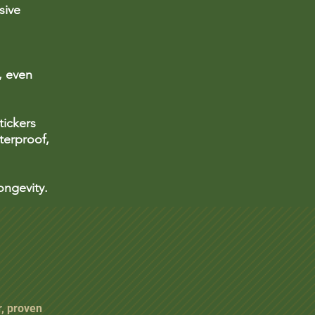
sive
, even
ickers
terproof,
ongevity.
r, proven