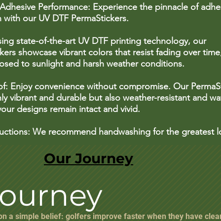
 Adhesive Performance: Experience the pinnacle of adhe
n with our UV DTF PermaStickers.
sing state-of-the-art UV DTF printing technology, our
ers showcase vibrant colors that resist fading over time
sed to sunlight and harsh weather conditions.
f: Enjoy convenience without compromise. Our PermaSt
ly vibrant and durable but also weather-resistant and wa
our designs remain intact and vivid.
ructions: We recommend handwashing for the greatest l
Our Journey
Journey
 on a simple belief: golfers improve faster when they have clea