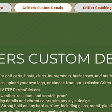
re
Critters Custom Decals
Critter Coaching
TERS CUSTOM D
or golf carts, boats, clubs, tournaments, businesses, and outd
cs, upload your own logo, or choose from our exclusive Critter
UV DTF PermaStickers
 weather-resistant, and scratch-proof
risp details and vibrant colors with any style design
Strong hold on any hard surface, including glass, metal, plast
course, on the water, and everywhere in between.