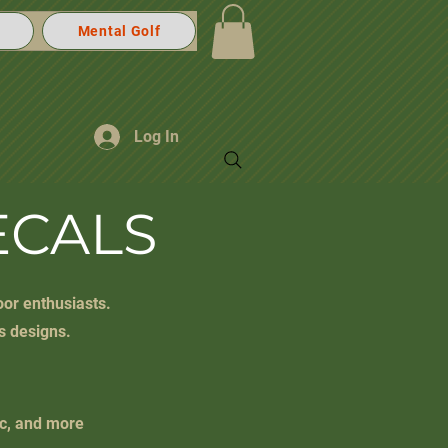
Mental Golf
Log In
ECALS
oor enthusiasts.
s designs.
ic, and more