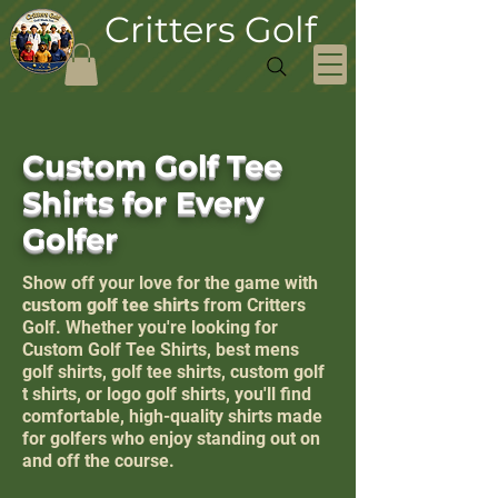
Critters Golf
Custom Golf Tee
Shirts for Every
Golfer
Show off your love for the game with
custom golf tee shirts
from Critters
Golf. Whether you're looking for
Custom Golf Tee Shirts, best mens
golf shirts, golf tee shirts, custom golf
t shirts, or logo golf shirts, you'll find
comfortable, high-quality shirts made
for golfers who enjoy standing out on
and off the course.