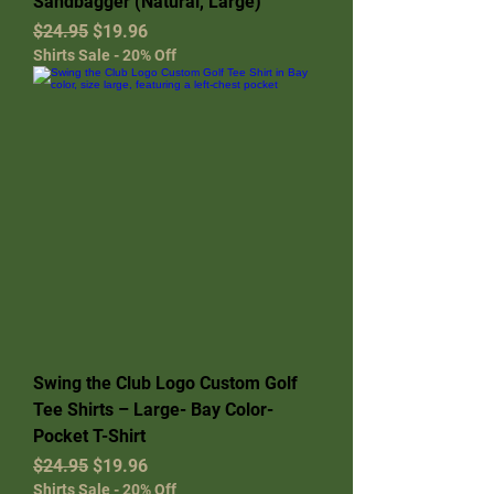
Sandbagger (Natural, Large)
Regular Price
Sale Price
$24.95
$19.96
Shirts Sale - 20% Off
Swing the Club Logo Custom Golf
Tee Shirts – Large- Bay Color-
Pocket T-Shirt
Regular Price
Sale Price
$24.95
$19.96
Shirts Sale - 20% Off