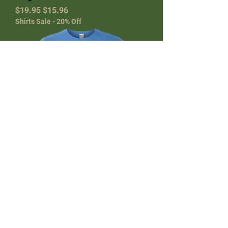
Regular Price
Sale Price
$19.95
$15.96
Shirts Sale - 20% Off
Tee It High Logo SoftStyle Golf T-
Shirt – Iris, XL | Custom Golf Tee
Shirts
Regular Price
Sale Price
$19.95
$15.96
Shirts Sale - 20% Off