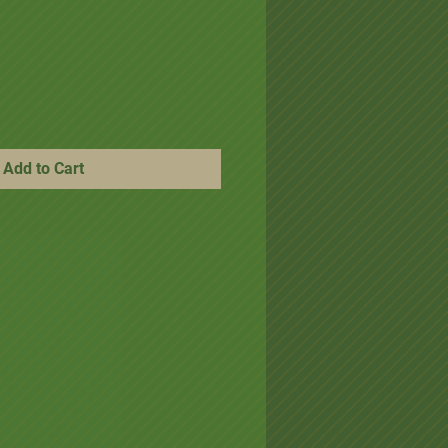
ice
e Price
Add to Cart