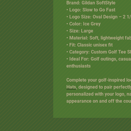
Brand: Gildan SoftStyle
• Logo: Slow to Go Fast
• Logo Size: Oval Design – 2 1/
• Color: Ice Grey
• Size: Large
• Material: Soft, lightweight fa
• Fit: Classic unisex fit
• Category: Custom Golf Tee Sh
• Ideal For: Golf outings, casu
enthusiasts
Complete your golf-inspired lo
Hats
, designed to pair perfectl
personalized with your logo, n
appearance on and off the cou