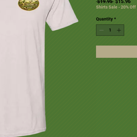
Regular Pr
Sal
 $19.95 
$15.96
Shirts Sale - 20% Off
Quantity
*