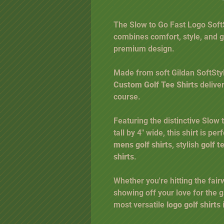
The Slow to Go Fast Logo SoftSt
combines comfort, style, and g
premium design.
Made from soft Gildan SoftStyl
Custom Golf Tee Shirts
deliver
course.
Featuring the distinctive Slow
tall by 4" wide, this shirt is pe
mens golf shirts
, stylish
golf t
shirts
.
Whether you're hitting the fair
showing off your love for the g
most versatile
logo golf shirts
i