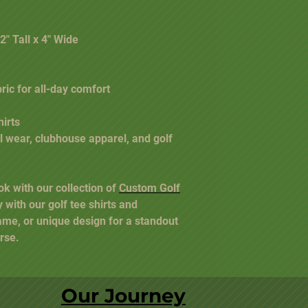
2" Tall x 4" Wide
bric for all-day comfort
irts
al wear, clubhouse apparel, and golf
ok with our collection of
Custom Golf
y with our golf tee shirts and
ame, or unique design for a standout
rse.
Our Journey