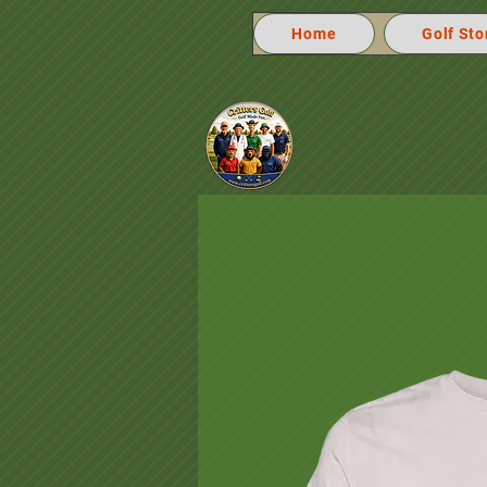
Home
Golf Sto