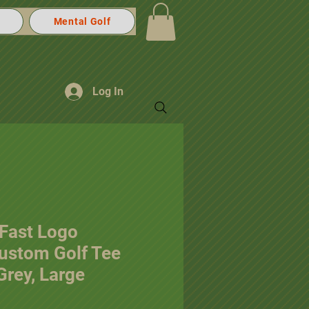
Mental Golf
Log In
 Fast Logo
Custom Golf Tee
 Grey, Large