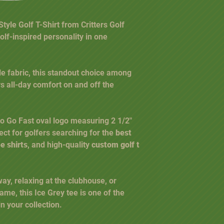
yle Golf T-Shirt from Critters Golf
olf-inspired personality in one
e fabric, this standout choice among
s all-day comfort on and off the
 to Go Fast oval logo measuring 2 1/2"
rfect for golfers searching for the
best
ee shirts
, and high-quality
custom golf t
way, relaxing at the clubhouse, or
ame, this Ice Grey tee is one of the
n your collection.