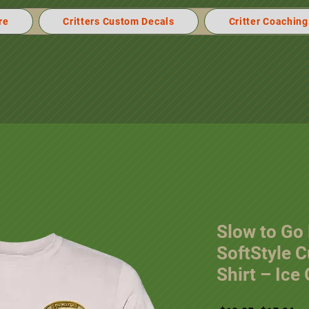
re
Critters Custom Decals
Critter Coaching
Slow to Go
SoftStyle 
Shirt – Ice