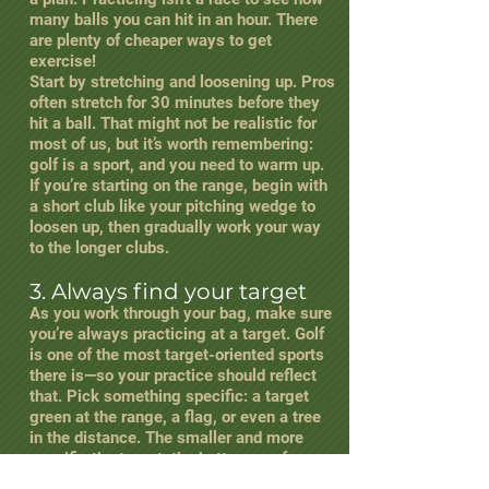
many balls you can hit in an hour. There
are plenty of cheaper ways to get
exercise!
Start by stretching and loosening up. Pros
often stretch for 30 minutes before they
hit a ball. That might not be realistic for
most of us, but it’s worth remembering:
golf is a sport, and you need to warm up.
If you’re starting on the range, begin with
a short club like your pitching wedge to
loosen up, then gradually work your way
to the longer clubs.
3. Always find your target
As you work through your bag, make sure
you’re always practicing at a target. Golf
is one of the most target-oriented sports
there is—so your practice should reflect
that. Pick something specific: a target
green at the range, a flag, or even a tree
in the distance. The smaller and more
specific the target, the better your focus
will be.