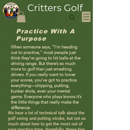
Critters Golf
Practice With A
Purpose
When someone says, “I’m heading
out to practice,” most people just
think they’re going to hit balls at the
driving range. But there’s so much
more to golf than just smashing
drivers. If you really want to lower
your scores, you’ve got to practice
everything—chipping, putting,
bunker shots, even your mental
game. Everyone who plays knows it’s
the little things that really make the
difference.
We hear a lot of technical talk about the
golf swing and putting stroke, but not as
much about how to get the most out of
your practice time. Hopefully, these tips