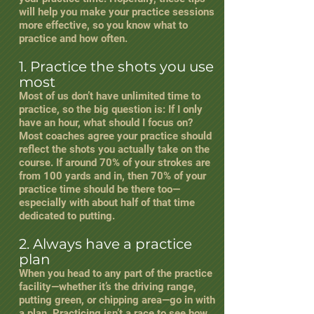
will help you make your practice sessions
more effective, so you know what to
practice and how often.
1. Practice the shots you use
most
Most of us don’t have unlimited time to
practice, so the big question is: If I only
have an hour, what should I focus on?
Most coaches agree your practice should
reflect the shots you actually take on the
course. If around 70% of your strokes are
from 100 yards and in, then 70% of your
practice time should be there too—
especially with about half of that time
dedicated to putting.
2. Always have a practice
plan
When you head to any part of the practice
facility—whether it’s the driving range,
putting green, or chipping area—go in with
a plan. Practicing isn’t a race to see how