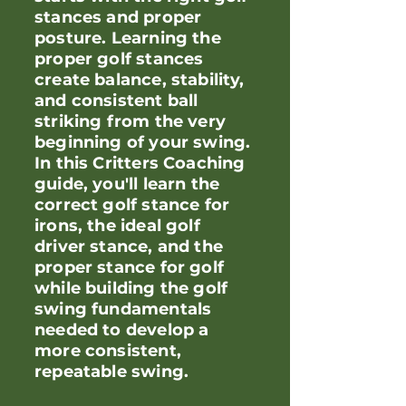
stances and proper
posture. Learning the
proper golf stances
create balance, stability,
and consistent ball
striking from the very
beginning of your swing.
In this Critters Coaching
guide, you'll learn the
correct golf stance for
irons, the ideal golf
driver stance, and the
proper stance for golf
while building the golf
swing fundamentals
needed to develop a
more consistent,
repeatable swing.