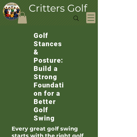
Critters Golf
Golf
Stances
&
Posture:
Build a
Strong
Foundati
on for a
Better
Golf
Swing
Every great golf swing
starts with the right golf