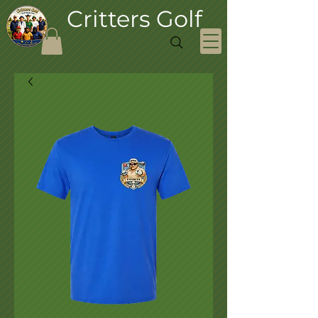
Critters Golf