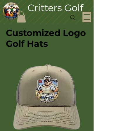
Critters Golf
Customized Logo
Golf Hats