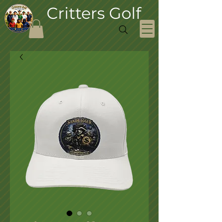
Critters Golf