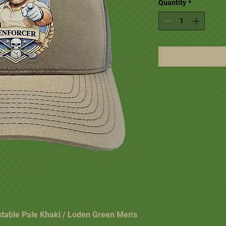
Quantity
*
stable Pale Khaki / Loden Green Men's