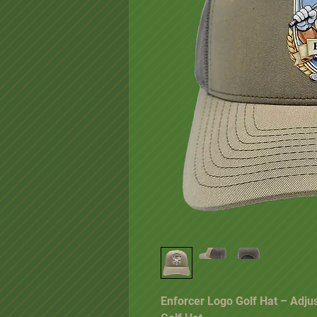
Enforcer Logo Golf Hat – Adju