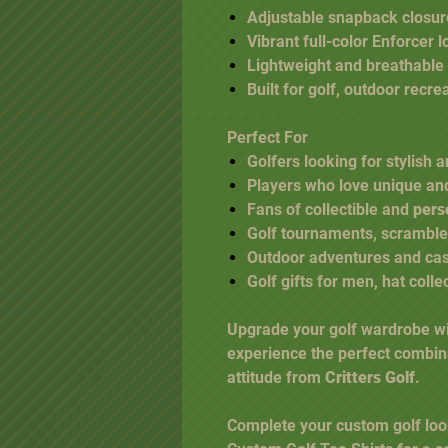
Adjustable snapback closure
Vibrant full-color Enforcer 
Lightweight and breathable
Built for golf, outdoor recr
Perfect For
Golfers looking for stylish
Players who love unique a
Fans of collectible and
pers
Golf tournaments, scramble
Outdoor adventures and ca
Golf gifts for men, hat colle
Upgrade your golf wardrobe w
experience the perfect combin
attitude from
Critters Golf
.
Complete your custom golf loo