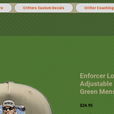
re
Critters Custom Decals
Critter Coaching
Enforcer Lo
Adjustable 
Green Mens
Price
$24.95