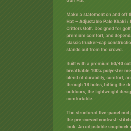
Golf Hat
Make a statement on and off t
Hat – Adjustable Pale Khaki 
Critters Golf. Designed for gol
premium comfort, and dependa
classic trucker-cap constructio
stands out from the crowd.
Built with a premium
60/40 cot
breathable 100% polyester m
blend of durability, comfort, a
through 18 holes, hitting the d
outdoors, the lightweight desi
comfortable.
The structured
five-panel mid 
the
pre-curved contrast-stitche
look. An adjustable snapback 