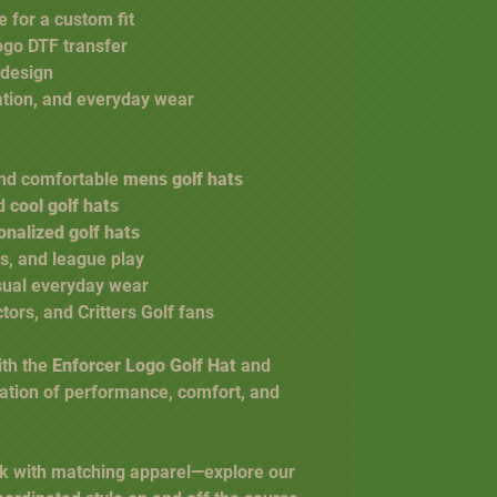
 for a custom fit
logo DTF transfer
 design
eation, and everyday wear
 and comfortable
mens golf hats
nd
cool golf hats
onalized golf hats
s, and league play
sual everyday wear
ctors, and Critters Golf fans
ith the
Enforcer Logo Golf Hat
and
ation of performance, comfort, and
k with matching apparel—explore our