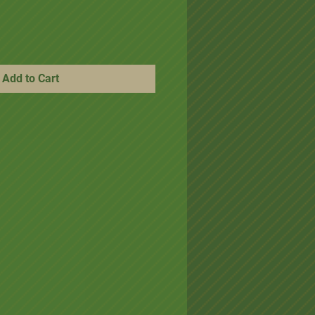
Add to Cart