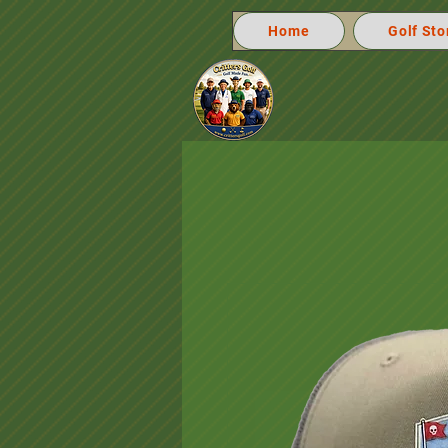
Home
Golf Sto