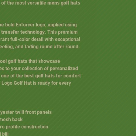
 of the most versatile
mens golf hats
the bold Enforcer logo, applied using
 transfer technology
. This premium
ant full-color detail with exceptional
 peeling, and fading round after round.
ool golf hats
that showcase
es to your collection of
personalized
r one of the
best golf hats
for comfort
Logo Golf Hat is ready for every
ester twill front panels
 mesh back
ro profile construction
 bill