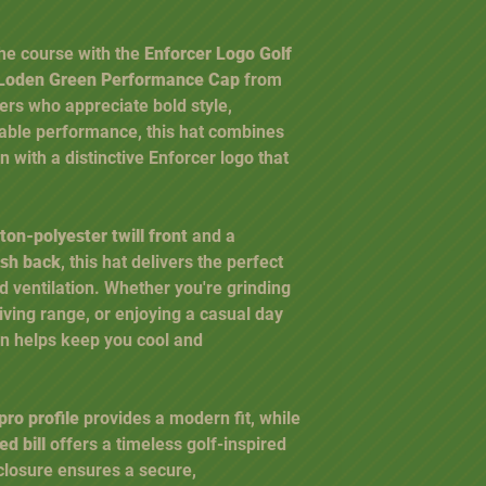
he course with the
Enforcer Logo Golf
/ Loden Green Performance Cap
from
fers who appreciate bold style,
ble performance, this hat combines
n with a distinctive Enforcer logo that
ton-polyester twill front
and a
esh back
, this hat delivers the perfect
nd ventilation. Whether you're grinding
riving range, or enjoying a casual day
gn helps keep you cool and
pro profile
provides a modern fit, while
d bill
offers a timeless golf-inspired
closure ensures a secure,