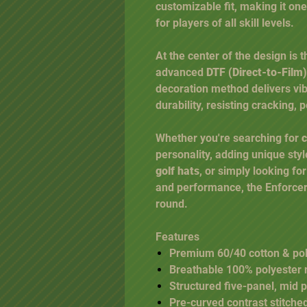
customizable fit, making it one
for players of all skill levels.
At the center of the design is 
advanced
DTF (Direct-to-Film)
decoration method delivers vibr
durability, resisting cracking,
Whether you're searching for
c
personality, adding unique styl
golf hats
, or simply looking fo
and performance, the Enforcer 
round.
Features
Premium 60/40 cotton & poly
Breathable 100% polyester
Structured five-panel, mid p
Pre-curved contrast stitched