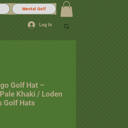
Mental Golf
Log In
go Golf Hat –
Pale Khaki / Loden
 Golf Hats