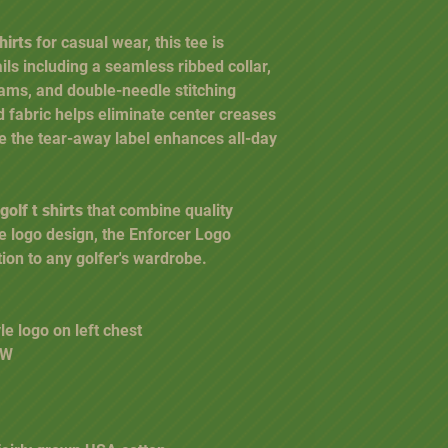
hirts
for casual wear, this tee is
ls including a seamless ribbed collar,
ams, and double-needle stitching
 fabric helps eliminate center creases
e the tear-away label enhances all-day
olf t shirts
that combine quality
ve logo design, the Enforcer Logo
tion to any golfer's wardrobe.
le logo on left chest
" W