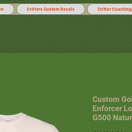
re
Critters Custom Decals
Critter Coaching
Custom Gol
Enforcer L
G500 Natur