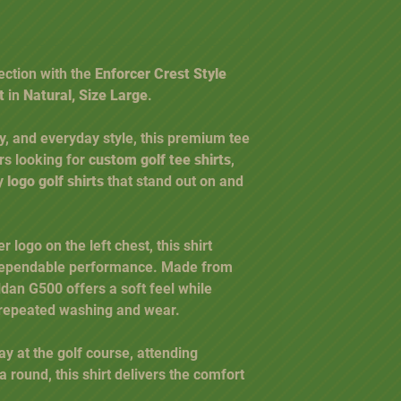
ection with the
Enforcer Crest Style
t
in
Natural, Size Large
.
ty, and everyday style, this premium tee
ers looking for
custom golf tee shirts
,
ty
logo golf shirts
that stand out on and
 logo on the left chest, this shirt
 dependable performance. Made from
ildan G500 offers a soft feel while
 repeated washing and wear.
y at the golf course, attending
a round, this shirt delivers the comfort