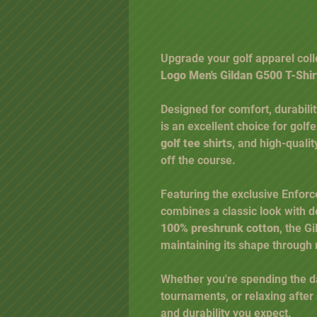
Upgrade your golf apparel coll
Logo Men's Gildan G500 T-Shir
Designed for comfort, durabili
is an excellent choice for golf
golf tee shirts
, and high-quali
off the course.
Featuring the exclusive Enforcer
combines a classic look with
100% preshrunk cotton
, the G
maintaining its shape through
Whether you're spending the da
tournaments, or relaxing after 
and durability you expect.