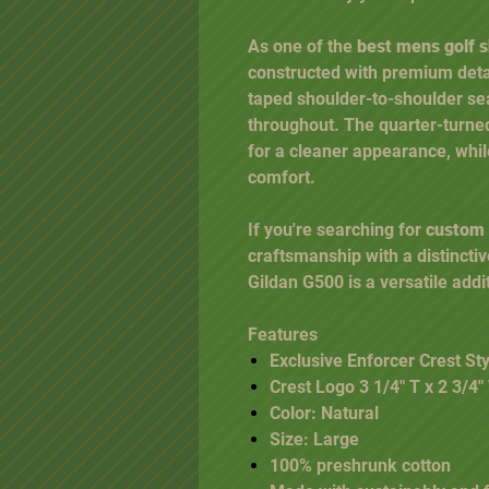
As one of the
best mens golf s
constructed with premium detai
taped shoulder-to-shoulder se
throughout. The quarter-turned
for a cleaner appearance, whil
comfort.
If you're searching for
custom g
craftsmanship with a distincti
Gildan G500 is a versatile addi
Features
Exclusive Enforcer Crest Sty
Crest Logo 3 1/4" T x 2 3/4
Color: Natural
Size: Large
100% preshrunk cotton