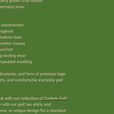
fairly grown USA cotton
 everyday wear
 construction
oughout
 bottom hem
 center crease
comfort
ng-lasting wear
r repeated washing
nthusiasts, and fans of premium
logo
rts
, and comfortable everyday golf
ok with our collection of
Custom Golf
y with our golf tee shirts and
ame, or unique design for a standout