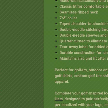
Made with sustainably and 
Classic fit for comfortable
Seamless ribbed neck
7/8" collar
Taped shoulder-to-shoulder
Double-needle stitching thr
Double-needle sleeves and
Quarter-turned to eliminate
Tear-away label for added 
Durable construction for lo
Maintains size and fit afte
Perfect for golfers, outdoor e
golf shirts
,
custom golf tee shi
apparel.
Complete your golf-inspired lo
Hats
, designed to pair perfectl
personalized with your logo, n