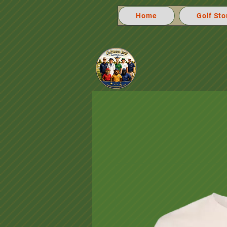
Home
Golf Sto