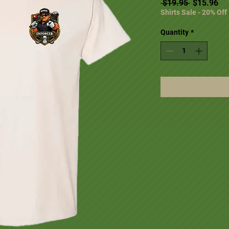
Regular Pr
Sal
 $19.95 
$15.96
Shirts Sale - 20% Off
Quantity
*