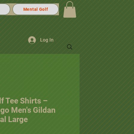
Mental Golf
Log In
f Tee Shirts –
ogo Men's Gildan
al Large