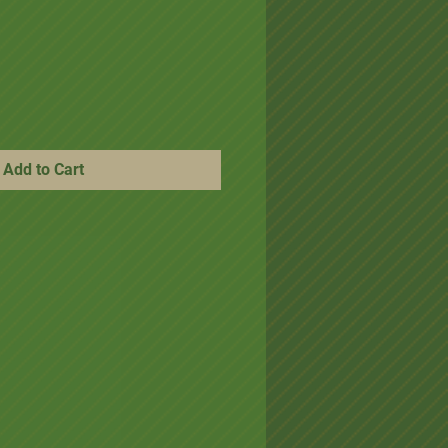
ice
e Price
Add to Cart