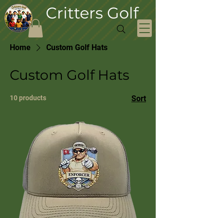
Critters Golf
Home
Custom Golf Hats
Custom Golf Hats
10 products
Sort