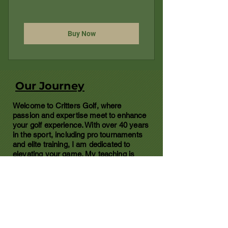
Buy Now
Our Journey
Welcome to Critters Golf, where
passion and expertise meet to enhance
your golf experience. With over 40 years
in the sport, including pro tournaments
and elite training, I am dedicated to
elevating your game. My teaching is
grounded in 20+ years of experience,
including caddying at renowned resorts
like Bandon Dunes and TPC. Whether
you're a beginner or looking to refine
your swing, I provide clear, effective
instruction to help you play smarter,
improve faster, and enjoy the game like