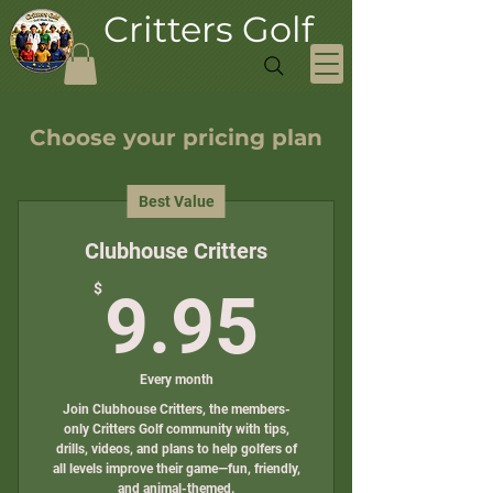
Critters Golf
Choose your pricing plan
Best Value
Clubhouse Critters
9.95$
$
9.95
Every month
Join Clubhouse Critters, the members-
only Critters Golf community with tips,
drills, videos, and plans to help golfers of
all levels improve their game—fun, friendly,
and animal-themed.