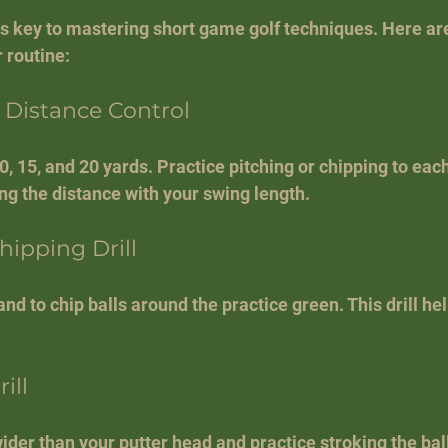
is key to mastering short game golf techniques. Here are
 routine:
r Distance Control
10, 15, and 20 yards. Practice pitching or chipping to each
ing the distance with your swing length.
ipping Drill
nd to chip balls around the practice green. This drill he
ill
ider than your putter head and practice stroking the bal