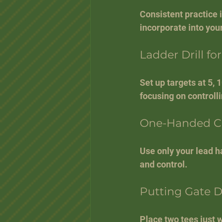
Consistent practice 
incorporate into your
Ladder Drill fo
Set up targets at 5, 
focusing on controll
One-Handed Ch
Use only your lead ha
and control.
Putting Gate Dr
Place two tees just w