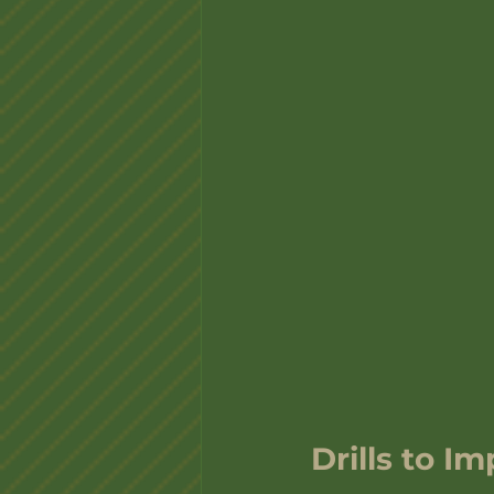
Drills to I