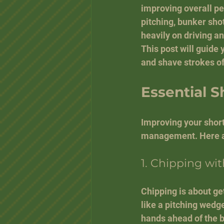
improving overall pe
pitching, bunker sho
heavily on driving an
This post will guide
and shave strokes of
Essential S
Improving your short
management. Here ar
1. Chipping wi
Chipping is about get
like a pitching wedge
hands ahead of the b