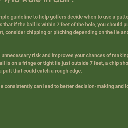
mple guideline to help golfers decide when to use a putte
s that if the ball is within 7 feet of the hole, you should putt
t, consider chipping or pitching depending on the lie an
d unnecessary risk and improves your chances of making 
ll is on a fringe or tight lie just outside 7 feet, a chip sh
a putt that could catch a rough edge.
le consistently can lead to better decision-making and 