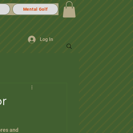
Mental Golf
Log In
or
ores and 