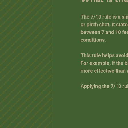
The 7/10 rule is a si
or pitch shot. It state
between 7 and 10 fee
conditions.
This rule helps avoi
For example, if the ba
more effective than 
Applying the 7/10 ru