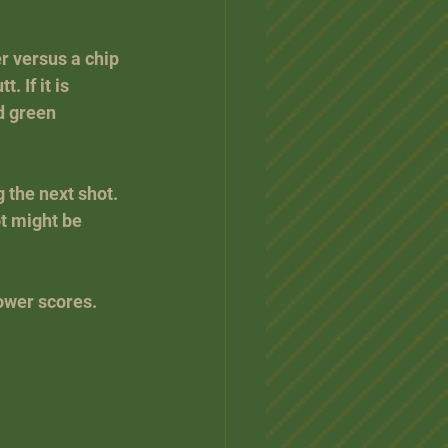
r versus a chip 
. If it is 
d green 
the next shot. 
ot might be 
lower scores.