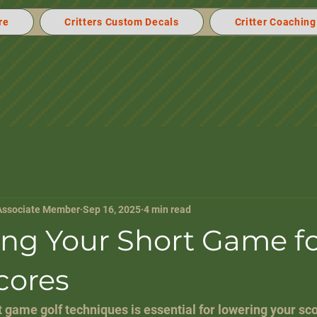
re
Critters Custom Decals
Critter Coaching
Associate Member
Sep 16, 2025
4 min read
ng Your Short Game f
cores
 game golf techniques is essential for lowering your sc