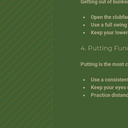
Getting out of bunke
Open the clubfac
Use a full swing
Keep your lower
4. Putting Fu
Putting is the most c
Use a consistent
Keep your eyes d
Practice distanc