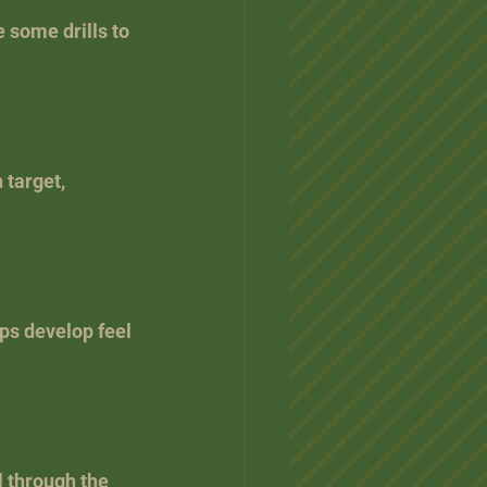
 some drills to 
 target, 
lps develop feel 
l through the 