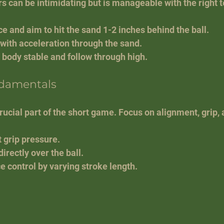
rs can be intimidating but is manageable with the right 
e and aim to hit the sand 1-2 inches behind the ball.
 with acceleration through the sand.
 body stable and follow through high.
ndamentals
rucial part of the short game. Focus on alignment, grip, 
 grip pressure.
irectly over the ball.
e control by varying stroke length.