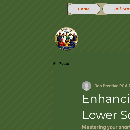
Home
Golf Sto
All Posts
Ron Prentice PGA 
Enhanci
Lower S
Mastering your short