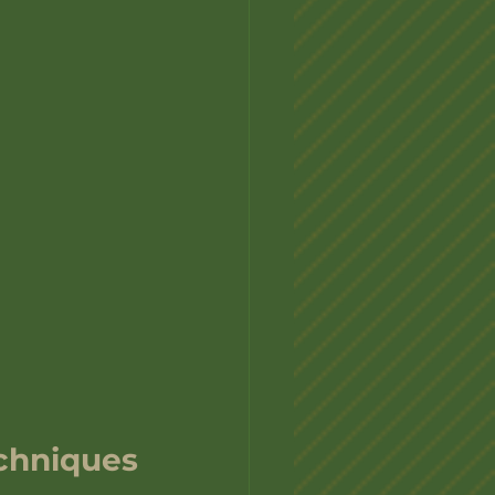
echniques