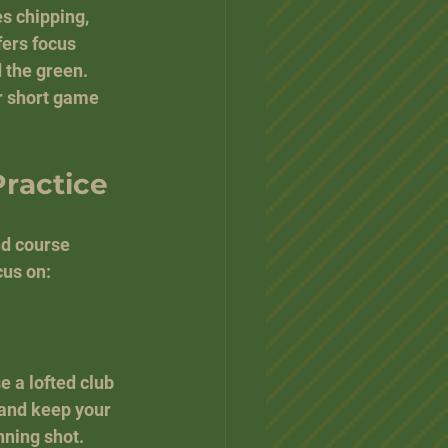
s chipping, 
ers focus 
 the green. 
r short game 
Practice
nd course 
us on:
e a lofted club 
 and keep your 
nning shot.