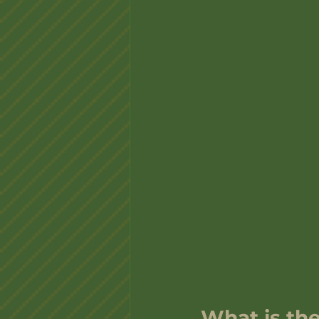
What is the