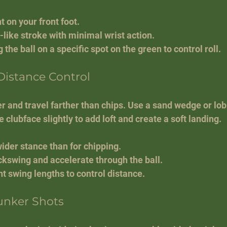
 on your front foot.
like stroke with minimal wrist action.
 the ball on a specific spot on the green to control roll.
 Distance Control
er and travel farther than chips. Use a sand wedge or lob
 clubface slightly to add loft and create a soft landing.
wider stance than for chipping.
ckswing and accelerate through the ball.
nt swing lengths to control distance.
unker Shots