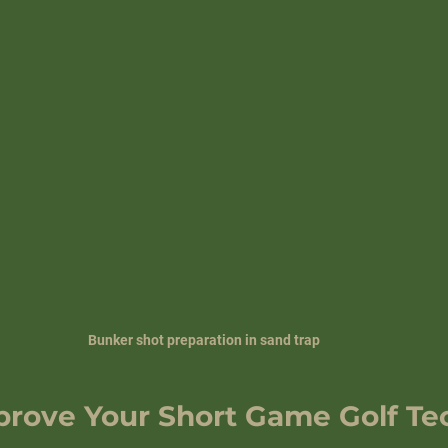
Bunker shot preparation in sand trap
mprove Your Short Game Golf T