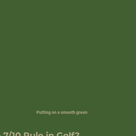
Putting on a smooth green
 7/10 Rule in Golf?