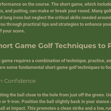
rformance on the course. The short game, which include
ts, and putting, can make or break your round. Many golf
d long irons but neglect the critical skills needed around
 you through practical tips and strategies to enhance you
f your score.
hort Game Golf Techniques to 
 game requires a combination of technique, practice, a
e some fundamental short game golf techniques to foc
th Confidence
ting the ball close to the hole from just off the green. Us
 or 9-iron. Position the ball slightly back in your stance
all at impact. This promotes a clean strike and a low, ru