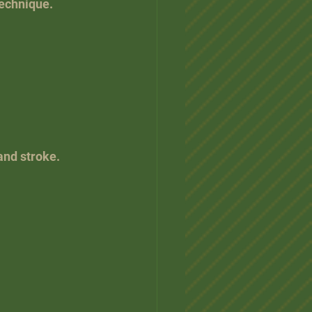
technique.
and stroke.