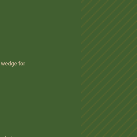
 wedge for 