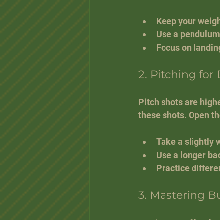
Keep your weight
Use a pendulum-
Focus on landing
2. Pitching for
Pitch shots are high
these shots. Open the
Take a slightly 
Use a longer ba
Practice differe
3. Mastering B