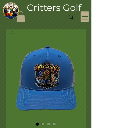
Critters Golf